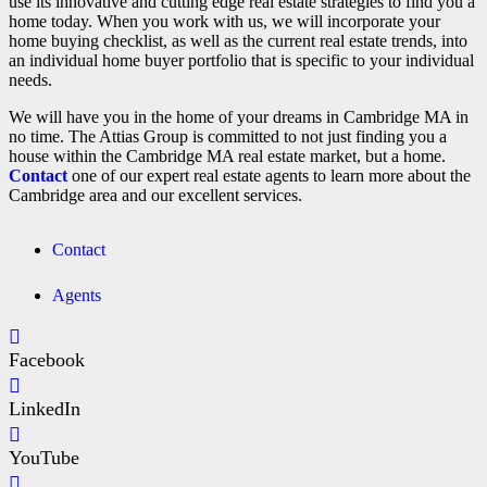
use its innovative and cutting edge real estate strategies to find you a
home today. When you work with us, we will incorporate your
home buying checklist, as well as the current real estate trends, into
an individual home buyer portfolio that is specific to your individual
needs.
We will have you in the home of your dreams in Cambridge MA in
no time. The Attias Group is committed to not just finding you a
house within the Cambridge MA real estate market, but a home.
Contact
one of our expert real estate agents to learn more about the
Cambridge area and our excellent services.
Contact
Agents
Facebook
LinkedIn
YouTube