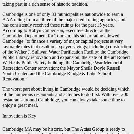
taking part in a rich sense of historic tradition.
Cambridge is one of only 33 municipalities nationwide to earn a
AAA rating from all three of the major credit rating agencies, and
has consistently received these ratings for the past 15 years.
According to Robyn Culbertson, executive director at the
Cambridge Department for Tourism, this stellar rating allowed
Cambridge “to finance a variety of major capital projects at very
favorable rates that result in taxpayer savings, including construction
of the Walter J. Sullivan Water Purification Facility; the Cambridge
Public Library renovation and expansion; the state-of-the-art Robert
W. Healy Public Safety building; the Cambridge War Memorial
Recreation Center renovation; the Mayor Sheila Doyle Russell
Youth Center; and the Cambridge Rindge & Latin School
Renovation.”
The worst part about living in Cambridge would be deciding which
of the numerous restaurants and activities to do first. With over 200
restaurants around Cambridge, you can always take some time to
enjoy a great meal.
Innovation is Key
Cambridge MA may be historic, but The Attias Group is ready to