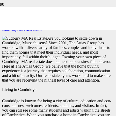
CAMBRIDGE MA REAL ESTATE
Home
Cambridge MA Real Estate
Are you looking to settle down in
Cambridge, Massachusetts? Since 2001, The Attias Group has
worked with a diverse array of families, couples and individuals to
find them homes that meet their individual needs, and most
importantly, fall within their budget. Owning your own piece of
Cambridge MA real estate does not need to be a stressful endeavor.
Here at The Attias Group, we believe that the home buying
experience is a journey that requires collaboration, communication
and a bit of tenacity. Our real estate agents work hard to make sure
that you are receiving the highest level of care and attention.
Living in Cambridge
Cambridge is known for being a city of culture, education and eco-
consciousness welcomes residents, students, and visitors. In fact,
you can still see some many students and artists walking the streets
of Cambridge. When you purchase a home in Cambridge, you are