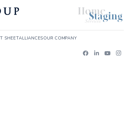
T SHEET
ALLIANCES
OUR COMPANY