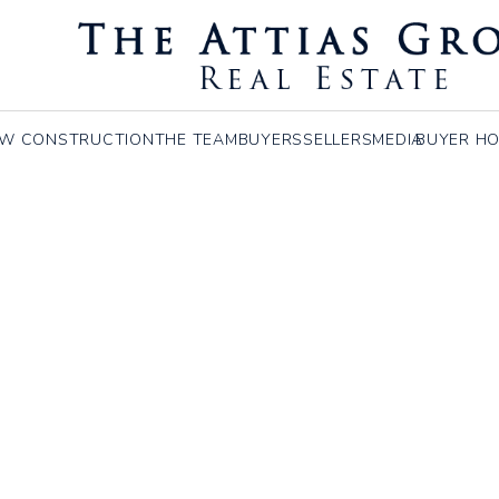
coln, MA
W CONSTRUCTION
THE TEAM
BUYERS
SELLERS
MEDIA
BUYER HO