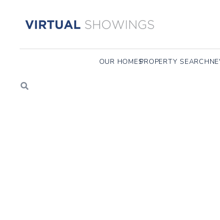
100 KEYES ROAD, CONCORD, MA
37 Sunset Ridge Lane, Concord MA
233 Aspen Circle, Lin
OUR HOMES
PROPERTY SEARCH
NE