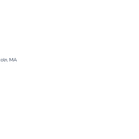
coln, MA