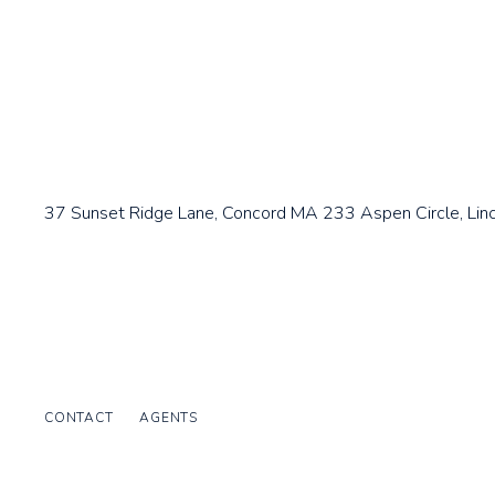
37 Sunset Ridge Lane, Concord MA
233 Aspen Circle, Lin
CONTACT
AGENTS