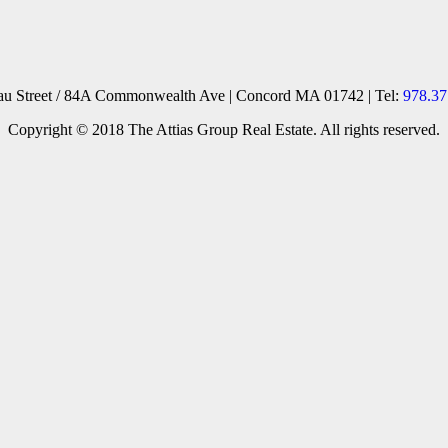
reau Street / 84A Commonwealth Ave | Concord MA 01742 | Tel:
978.37
Copyright © 2018 The Attias Group Real Estate. All rights reserved.