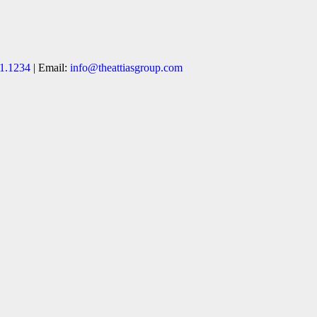
1.1234
| Email:
info@theattiasgroup.com