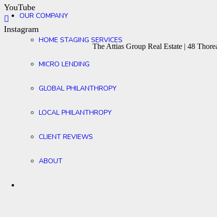
YouTube
OUR COMPANY
Instagram
HOME STAGING SERVICES
The Attias Group Real Estate | 48 Tho
MICRO LENDING
GLOBAL PHILANTHROPY
LOCAL PHILANTHROPY
CLIENT REVIEWS
ABOUT