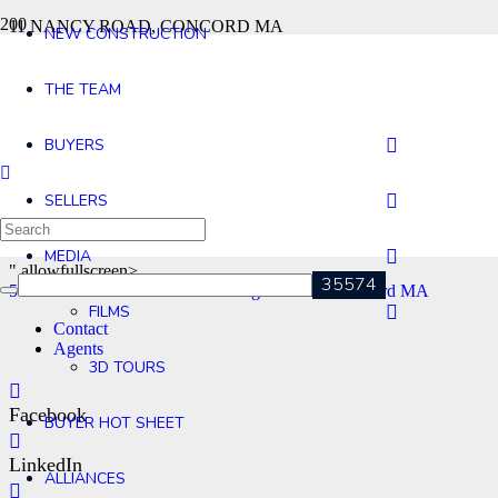
11 NANCY ROAD, CONCORD MA
NEW CONSTRUCTION
53 Bare Hill Rd Bolton MA
96 Pilgrim Road, Concord MA
THE TEAM
BUYERS
SELLERS
MEDIA
" allowfullscreen>
53 Bare Hill Rd Bolton MA
96 Pilgrim Road, Concord MA
FILMS
Contact
Agents
3D TOURS
Facebook
BUYER HOT SHEET
LinkedIn
ALLIANCES