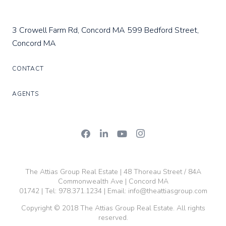
3 Crowell Farm Rd, Concord MA
599 Bedford Street,
Concord MA
CONTACT
AGENTS
The Attias Group Real Estate | 48 Thoreau Street / 84A
Commonwealth Ave | Concord MA
01742 | Tel:
978.371.1234
| Email:
info@theattiasgroup.com
Copyright © 2018 The Attias Group Real Estate. All rights
reserved.