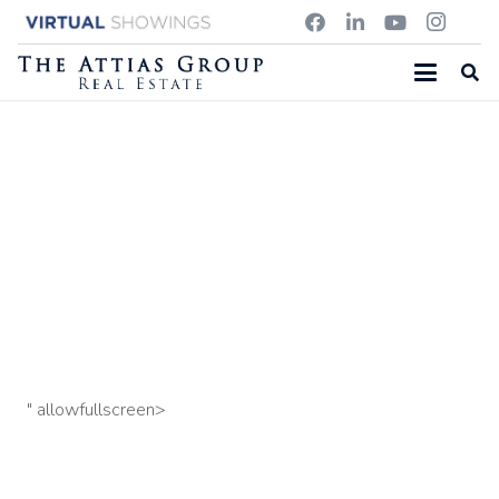
143 SCHOOL ST, CHELMSFORD MA
3 Crowell Farm Rd, Concord MA
599 Bedford Street,
Concord MA
" allowfullscreen>