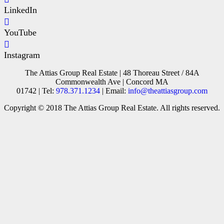
LinkedIn
YouTube
Instagram
The Attias Group Real Estate | 48 Thoreau Street / 84A
Commonwealth Ave | Concord MA
01742 | Tel:
978.371.1234
| Email:
info@theattiasgroup.com
Copyright © 2018 The Attias Group Real Estate. All rights reserved.