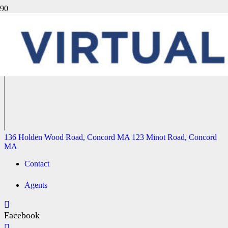
81 RHINECLIFF STREET, ARLINGTON MA
136 Holden Wood Road, Concord MA
123 Minot Road, Concord
MA
136 Holden Wood Road, Concord MA
123 Minot Road, Concord
MA
Contact
Agents
Facebook