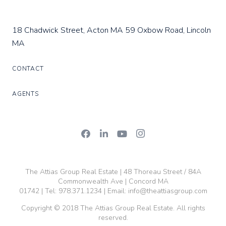
18 Chadwick Street, Acton MA
59 Oxbow Road, Lincoln
MA
CONTACT
AGENTS
The Attias Group Real Estate | 48 Thoreau Street / 84A
Commonwealth Ave | Concord MA
01742 | Tel:
978.371.1234
| Email:
info@theattiasgroup.com
Copyright © 2018 The Attias Group Real Estate. All rights
reserved.