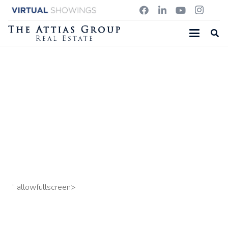
1667 MAIN STREET, CONCORD MA
18 Chadwick Street, Acton MA
59 Oxbow Road, Lincoln
MA
" allowfullscreen>