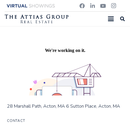
20 SOUTH STREET, CONCORD, MA
28 Marshall Path, Acton, MA
6 Sutton Place, Acton, MA
28 Marshall Path, Acton, MA
6 Sutton Place, Acton, MA
CONTACT