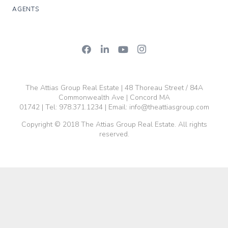
AGENTS
The Attias Group Real Estate | 48 Thoreau Street / 84A
Commonwealth Ave | Concord MA
01742 | Tel:
978.371.1234
| Email:
info@theattiasgroup.com
Copyright © 2018 The Attias Group Real Estate. All rights
reserved.