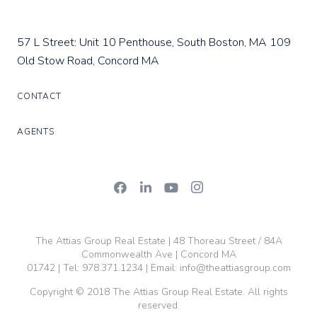
57 L Street: Unit 10 Penthouse, South Boston, MA
109
Old Stow Road, Concord MA
CONTACT
AGENTS
The Attias Group Real Estate | 48 Thoreau Street / 84A
Commonwealth Ave | Concord MA
01742 | Tel:
978.371.1234
| Email:
info@theattiasgroup.com
Copyright © 2018 The Attias Group Real Estate. All rights
reserved.