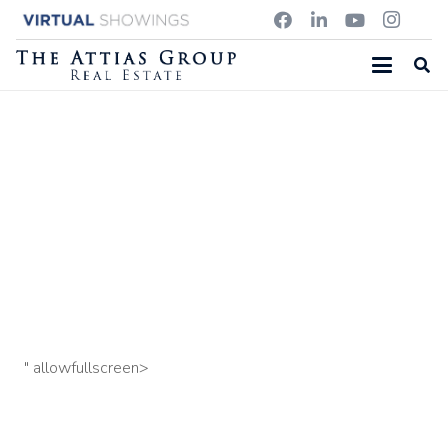
311 GARFIELD RD, CONCORD MA
57 L Street: Unit 10 Penthouse, South Boston, MA
109
Old Stow Road, Concord MA
" allowfullscreen>