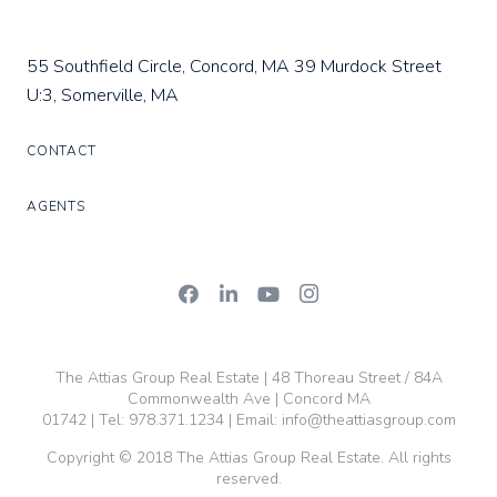
55 Southfield Circle, Concord, MA
39 Murdock Street
U:3, Somerville, MA
CONTACT
AGENTS
The Attias Group Real Estate | 48 Thoreau Street / 84A
Commonwealth Ave | Concord MA
01742 | Tel:
978.371.1234
| Email:
info@theattiasgroup.com
Copyright © 2018 The Attias Group Real Estate. All rights
reserved.