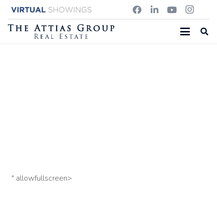
342 GLEASONDALE ROAD, STOW, MA
55 Southfield Circle, Concord, MA
39 Murdock Street
U:3, Somerville, MA
" allowfullscreen>