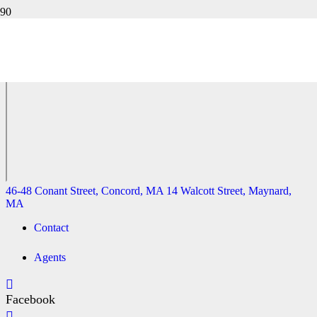
41 MAPLE STREET, ACTON, MA
46-48 Conant Street, Concord, MA
14 Walcott Street, Maynard,
MA
46-48 Conant Street, Concord, MA
14 Walcott Street, Maynard,
MA
Contact
Agents
Facebook