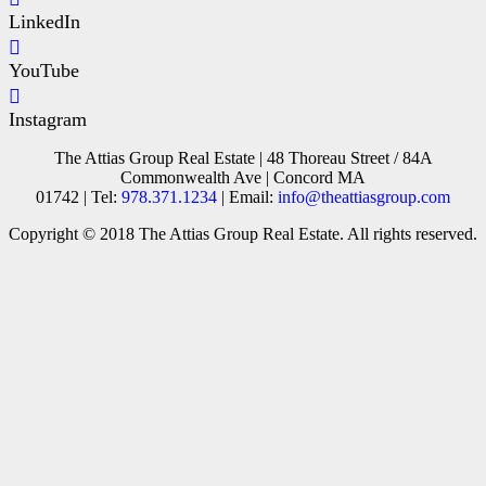
LinkedIn
YouTube
Instagram
The Attias Group Real Estate | 48 Thoreau Street / 84A
Commonwealth Ave | Concord MA
01742 | Tel:
978.371.1234
| Email:
info@theattiasgroup.com
Copyright © 2018 The Attias Group Real Estate. All rights reserved.