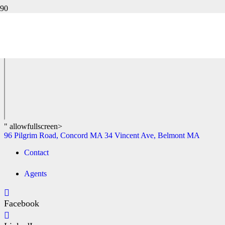
47 WALDEN TERRACE, CONCORD MA
96 Pilgrim Road, Concord MA
34 Vincent Ave, Belmont MA
" allowfullscreen>
96 Pilgrim Road, Concord MA
34 Vincent Ave, Belmont MA
Contact
Agents
Facebook