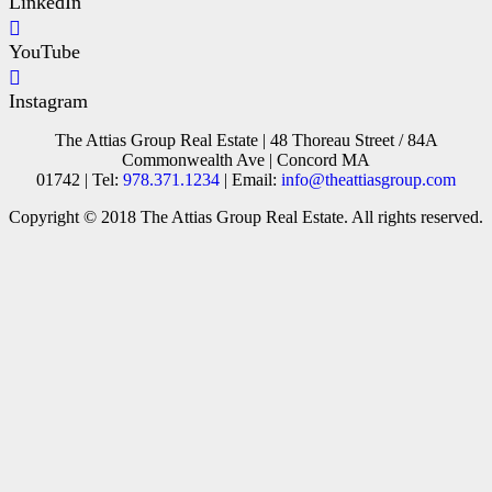
LinkedIn
YouTube
Instagram
The Attias Group Real Estate | 48 Thoreau Street / 84A
Commonwealth Ave | Concord MA
01742 | Tel:
978.371.1234
| Email:
info@theattiasgroup.com
Copyright © 2018 The Attias Group Real Estate. All rights reserved.