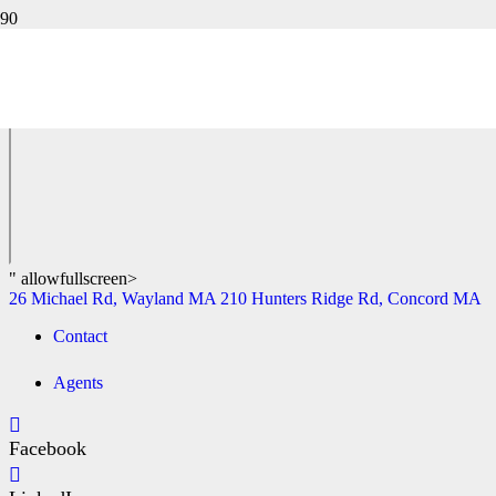
550 OLD BEDFORD ROAD, CONCORD MA
26 Michael Rd, Wayland MA
210 Hunters Ridge Rd, Concord MA
" allowfullscreen>
26 Michael Rd, Wayland MA
210 Hunters Ridge Rd, Concord MA
Contact
Agents
Facebook