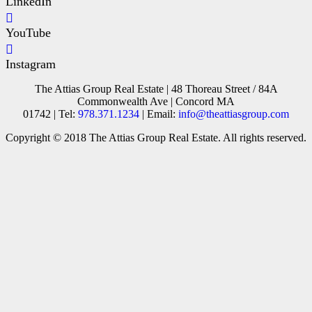
LinkedIn
YouTube
Instagram
The Attias Group Real Estate | 48 Thoreau Street / 84A
Commonwealth Ave | Concord MA
01742 | Tel:
978.371.1234
| Email:
info@theattiasgroup.com
Copyright © 2018 The Attias Group Real Estate. All rights reserved.