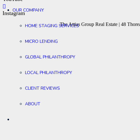
OUR COMPANY
Instagram
The Attias Group Real Estate | 48 Tho
HOME STAGING SERVICES
MICRO LENDING
GLOBAL PHILANTHROPY
LOCAL PHILANTHROPY
CLIENT REVIEWS
ABOUT