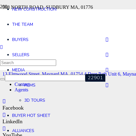
568 NORTH ROAD, SUDBURY MA, 01776
NEW CONSTRUCTION
13 Elmwood Street, Maynard MA, 01754
4 Deer Path Unit 6, Mayn
THE TEAM
BUYERS
SELLERS
MEDIA
13 Elmwood Street, Maynard MA, 01754
4 Deer Path Unit 6, Mayn
Contact
FILMS
Agents
3D TOURS
Facebook
BUYER HOT SHEET
LinkedIn
ALLIANCES
YouTube