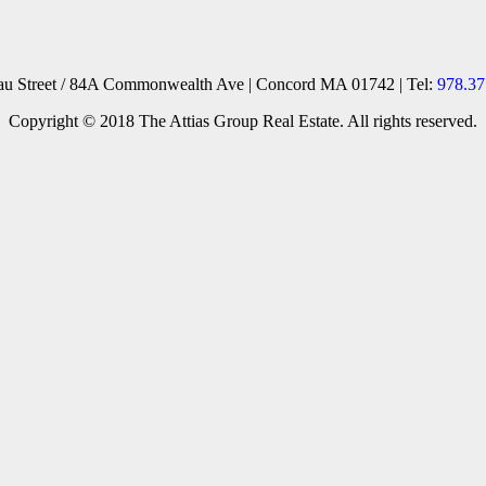
reau Street / 84A Commonwealth Ave | Concord MA 01742 | Tel:
978.37
Copyright © 2018 The Attias Group Real Estate. All rights reserved.