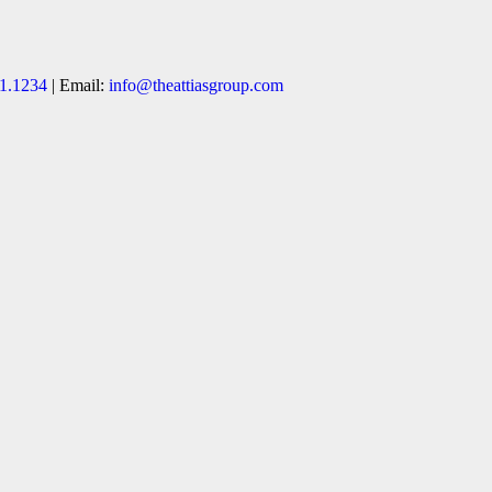
1.1234
| Email:
info@theattiasgroup.com