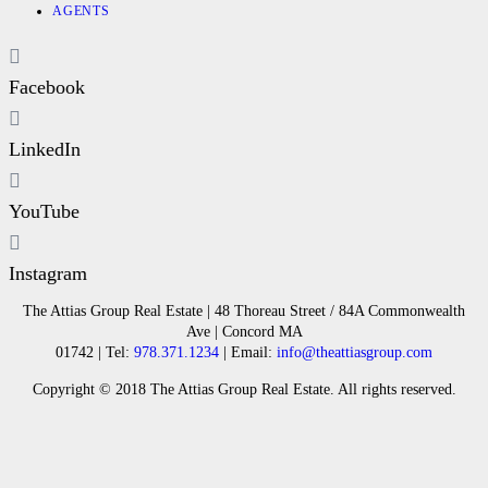
AGENTS
Facebook
LinkedIn
YouTube
Instagram
The Attias Group Real Estate | 48 Thoreau Street / 84A Commonwealth
Ave | Concord MA
01742 | Tel:
978.371.1234
| Email:
info@theattiasgroup.com
Copyright © 2018 The Attias Group Real Estate. All rights reserved.