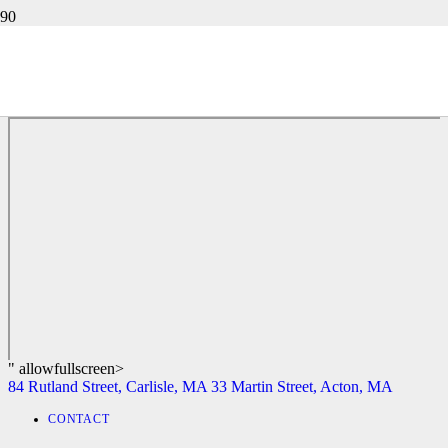
72 RINNOCK ROAD, FITCHBURG, MA
84 Rutland Street, Carlisle, MA
33 Martin Street, Acton, MA
" allowfullscreen>
84 Rutland Street, Carlisle, MA
33 Martin Street, Acton, MA
CONTACT