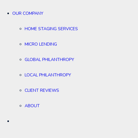
OUR COMPANY
HOME STAGING SERVICES
MICRO LENDING
GLOBAL PHILANTHROPY
LOCAL PHILANTHROPY
CLIENT REVIEWS
ABOUT