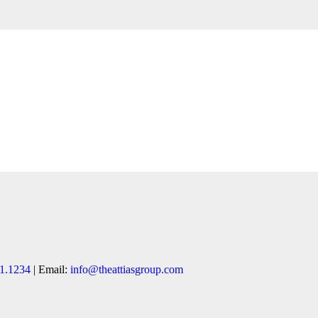
1.1234
| Email:
info@theattiasgroup.com