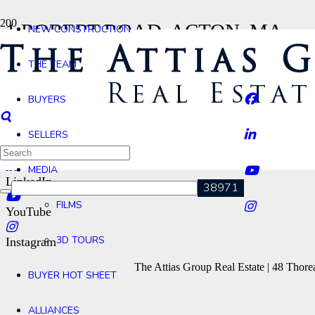
1 ROBERT ROAD, ACTON, MA
NEW CONSTRUCTION
Home
THE TEAM
1 Robert Road, Acton, MA
Contact
BUYERS
Agents
SELLERS
Facebook
MEDIA
LinkedIn
FILMS
YouTube
3D TOURS
Instagram
The Attias Group Real Estate | 48 Tho
BUYER HOT SHEET
ALLIANCES