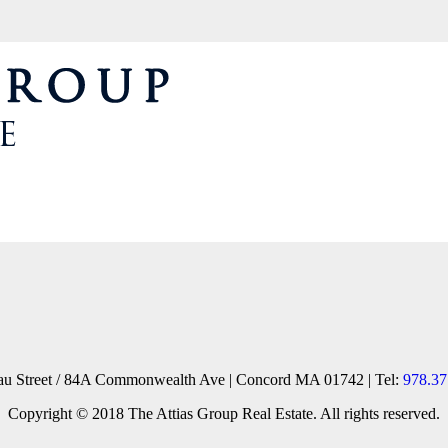
reau Street / 84A Commonwealth Ave | Concord MA 01742 | Tel:
978.37
Copyright © 2018 The Attias Group Real Estate. All rights reserved.