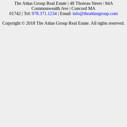
The Attias Group Real Estate | 48 Thoreau Street / 84A
Commonwealth Ave | Concord MA
01742 | Tel:
978.371.1234
| Email:
info@theattiasgroup.com
Copyright © 2018 The Attias Group Real Estate. All rights reserved.