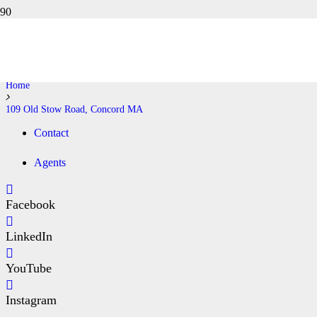
109 OLD STOW ROAD,
CONCORD MA
Home
109 Old Stow Road, Concord MA
Contact
Agents
Facebook
LinkedIn
YouTube
Instagram