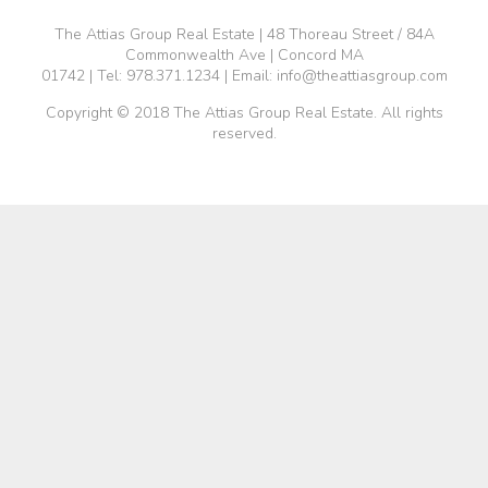
The Attias Group Real Estate | 48 Thoreau Street / 84A
Commonwealth Ave | Concord MA
01742 | Tel:
978.371.1234
| Email:
info@theattiasgroup.com
Copyright © 2018 The Attias Group Real Estate. All rights
reserved.