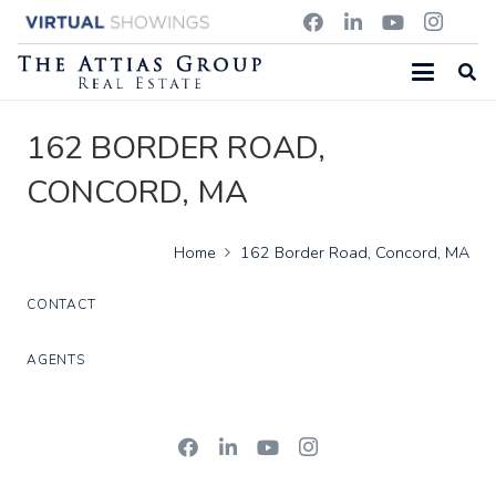
162 BORDER ROAD,
CONCORD, MA
Home
162 Border Road, Concord, MA
CONTACT
AGENTS