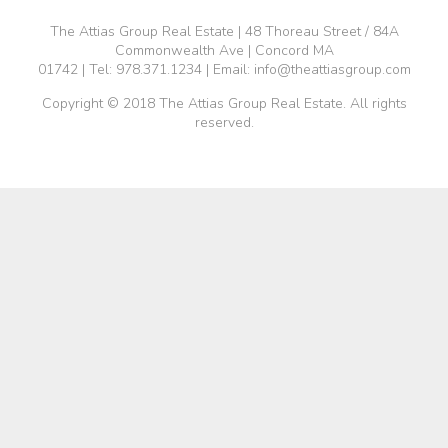
The Attias Group Real Estate | 48 Thoreau Street / 84A
Commonwealth Ave | Concord MA
01742 | Tel:
978.371.1234
| Email:
info@theattiasgroup.com
Copyright © 2018 The Attias Group Real Estate. All rights
reserved.