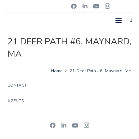
21 DEER PATH #6, MAYNARD,
MA
Home
21 Deer Path #6, Maynard, MA
CONTACT
AGENTS