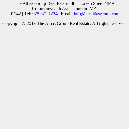
The Attias Group Real Estate | 48 Thoreau Street / 84A
Commonwealth Ave | Concord MA
01742 | Tel:
978.371.1234
| Email:
info@theattiasgroup.com
Copyright © 2018 The Attias Group Real Estate. All rights reserved.