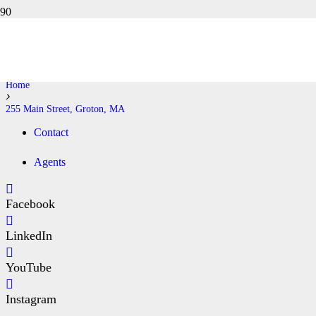
255 MAIN STREET, GROTON,
MA
Home
255 Main Street, Groton, MA
Contact
Agents
Facebook
LinkedIn
YouTube
Instagram