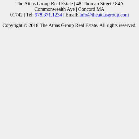
The Attias Group Real Estate | 48 Thoreau Street / 84A
Commonwealth Ave | Concord MA
01742 | Tel:
978.371.1234
| Email:
info@theattiasgroup.com
Copyright © 2018 The Attias Group Real Estate. All rights reserved.