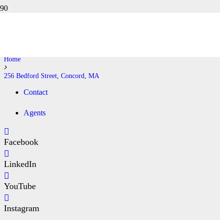
256 BEDFORD STREET,
CONCORD, MA
Home
256 Bedford Street, Concord, MA
Contact
Agents
Facebook
LinkedIn
YouTube
Instagram