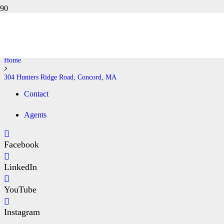
304 HUNTERS RIDGE ROAD,
CONCORD, MA
Home
304 Hunters Ridge Road, Concord, MA
Contact
Agents
Facebook
LinkedIn
YouTube
Instagram