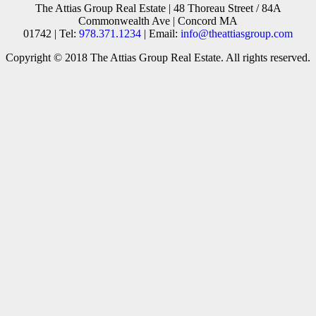
The Attias Group Real Estate | 48 Thoreau Street / 84A
Commonwealth Ave | Concord MA
01742 | Tel:
978.371.1234
| Email:
info@theattiasgroup.com
Copyright © 2018 The Attias Group Real Estate. All rights reserved.