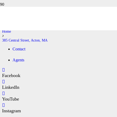
385 CENTRAL STREET, ACTON,
MA
Home
385 Central Street, Acton, MA
Contact
Agents
Facebook
LinkedIn
YouTube
Instagram