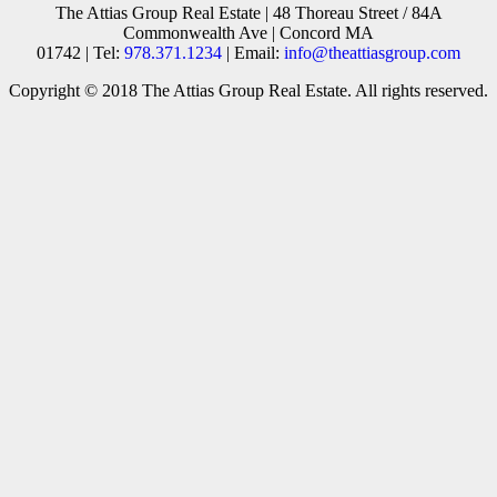
The Attias Group Real Estate | 48 Thoreau Street / 84A
Commonwealth Ave | Concord MA
01742 | Tel:
978.371.1234
| Email:
info@theattiasgroup.com
Copyright © 2018 The Attias Group Real Estate. All rights reserved.