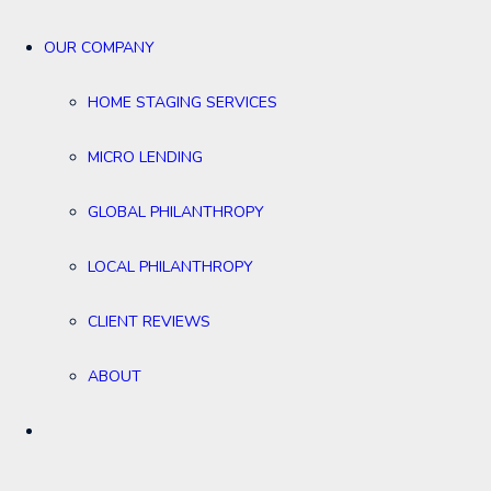
OUR COMPANY
HOME STAGING SERVICES
MICRO LENDING
GLOBAL PHILANTHROPY
LOCAL PHILANTHROPY
CLIENT REVIEWS
ABOUT