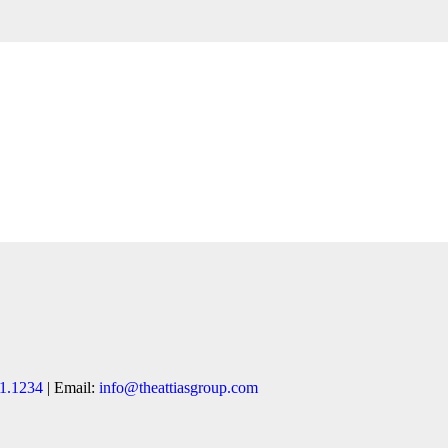
1.1234
| Email:
info@theattiasgroup.com