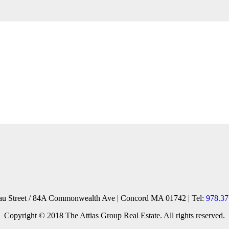
reau Street / 84A Commonwealth Ave | Concord MA 01742 | Tel:
978.37
Copyright © 2018 The Attias Group Real Estate. All rights reserved.