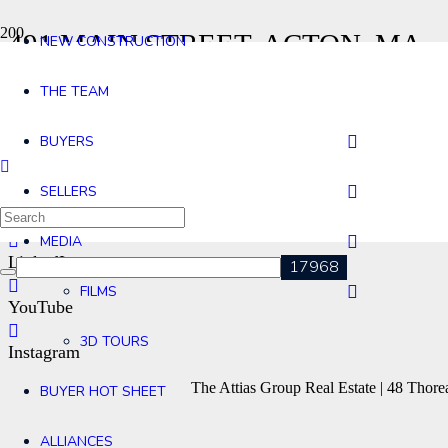
491 MAIN STREET, ACTON, MA
NEW CONSTRUCTION
Home
THE TEAM
491 Main Street, Acton, MA
Contact
BUYERS
Agents
SELLERS
Facebook
MEDIA
LinkedIn
FILMS
YouTube
3D TOURS
Instagram
The Attias Group Real Estate | 48 Tho
BUYER HOT SHEET
ALLIANCES