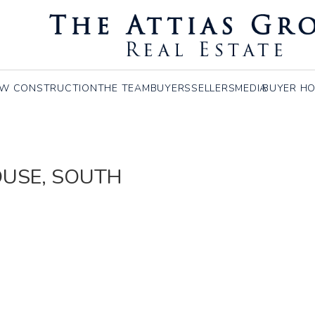
W CONSTRUCTION
THE TEAM
BUYERS
SELLERS
MEDIA
BUYER HO
HOUSE, SOUTH