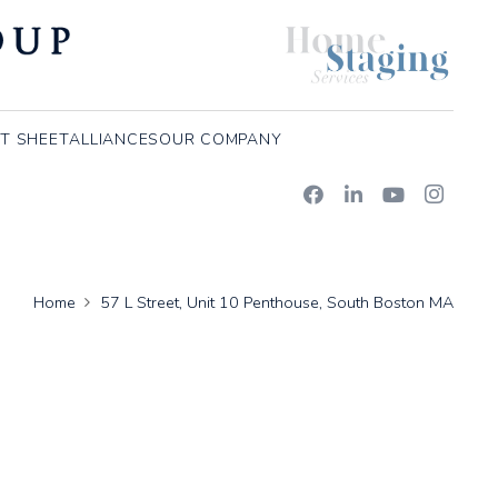
T SHEET
ALLIANCES
OUR COMPANY
Home
57 L Street, Unit 10 Penthouse, South Boston MA