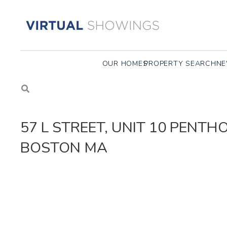
OUR HOMES
PROPERTY SEARCH
NE
57 L STREET, UNIT 10 PENT
BOSTON MA