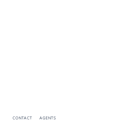
CONTACT
AGENTS