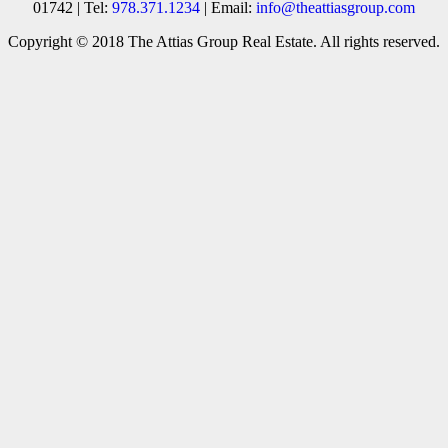
01742 | Tel:
978.371.1234
| Email:
info@theattiasgroup.com
Copyright © 2018 The Attias Group Real Estate. All rights reserved.