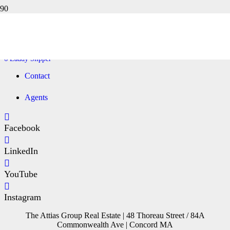
6 LADDY SLIPPER
Home
6 Laddy Slipper
Contact
Agents
Facebook
LinkedIn
YouTube
Instagram
The Attias Group Real Estate | 48 Thoreau Street / 84A
Commonwealth Ave | Concord MA