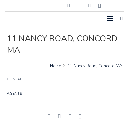
11 NANCY ROAD, CONCORD
MA
Home
11 Nancy Road, Concord MA
CONTACT
AGENTS