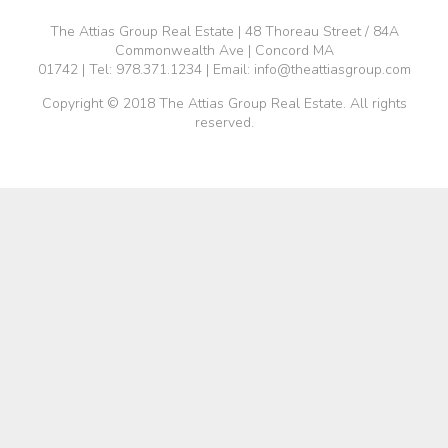
The Attias Group Real Estate | 48 Thoreau Street / 84A
Commonwealth Ave | Concord MA
01742 | Tel:
978.371.1234
| Email:
info@theattiasgroup.com
Copyright © 2018 The Attias Group Real Estate. All rights
reserved.