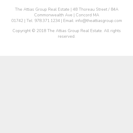
The Attias Group Real Estate | 48 Thoreau Street / 84A
Commonwealth Ave | Concord MA
01742 | Tel:
978.371.1234
| Email:
info@theattiasgroup.com
Copyright © 2018 The Attias Group Real Estate. All rights
reserved.