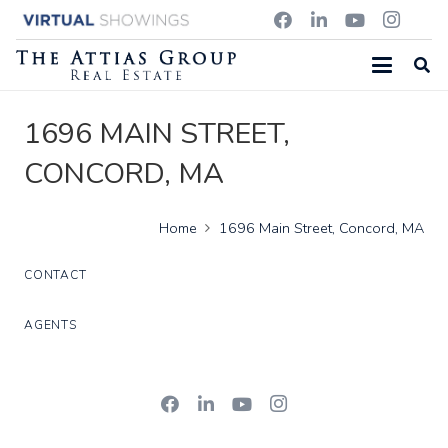
1696 MAIN STREET,
CONCORD, MA
Home
1696 Main Street, Concord, MA
CONTACT
AGENTS