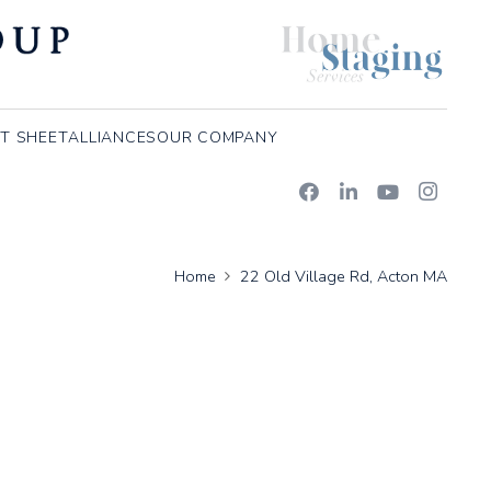
T SHEET
ALLIANCES
OUR COMPANY
Home
22 Old Village Rd, Acton MA