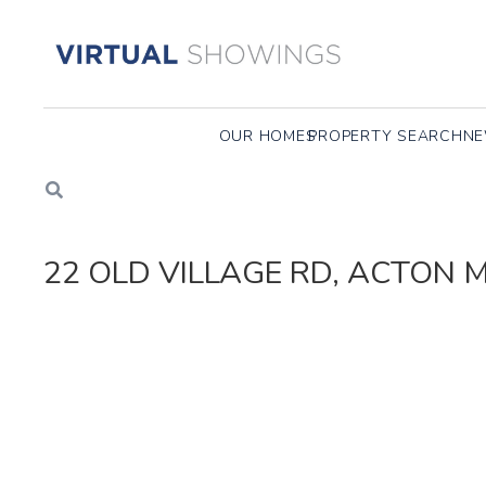
OUR HOMES
PROPERTY SEARCH
NE
22 OLD VILLAGE RD, ACTON 