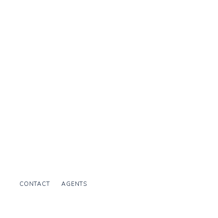
CONTACT
AGENTS