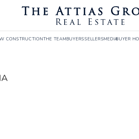
W CONSTRUCTION
THE TEAM
BUYERS
SELLERS
MEDIA
BUYER HO
MA