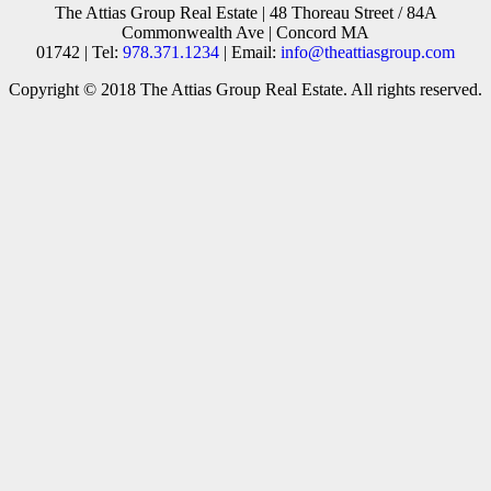
The Attias Group Real Estate | 48 Thoreau Street / 84A
Commonwealth Ave | Concord MA
01742 | Tel:
978.371.1234
| Email:
info@theattiasgroup.com
Copyright © 2018 The Attias Group Real Estate. All rights reserved.