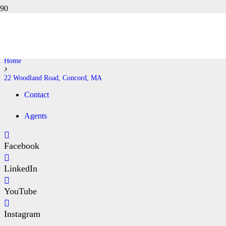
22 WOODLAND ROAD,
CONCORD, MA
Home
22 Woodland Road, Concord, MA
Contact
Agents
Facebook
LinkedIn
YouTube
Instagram