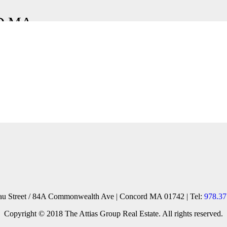
D MA
reau Street / 84A Commonwealth Ave | Concord MA 01742 | Tel:
978.37
Copyright © 2018 The Attias Group Real Estate. All rights reserved.