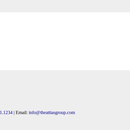
1.1234
| Email:
info@theattiasgroup.com