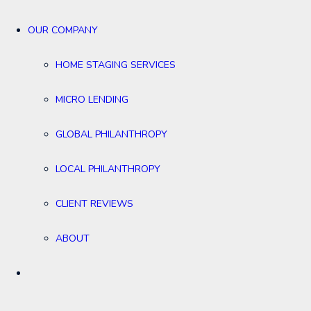
OUR COMPANY
HOME STAGING SERVICES
MICRO LENDING
GLOBAL PHILANTHROPY
LOCAL PHILANTHROPY
CLIENT REVIEWS
ABOUT