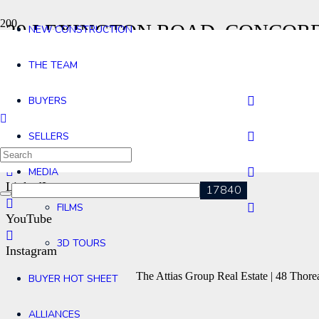
29 LEXINGTON ROAD, CONCOR
NEW CONSTRUCTION
Home
THE TEAM
29 Lexington Road, Concord MA
Contact
BUYERS
Agents
SELLERS
Facebook
MEDIA
LinkedIn
FILMS
YouTube
3D TOURS
Instagram
The Attias Group Real Estate | 48 Tho
BUYER HOT SHEET
ALLIANCES