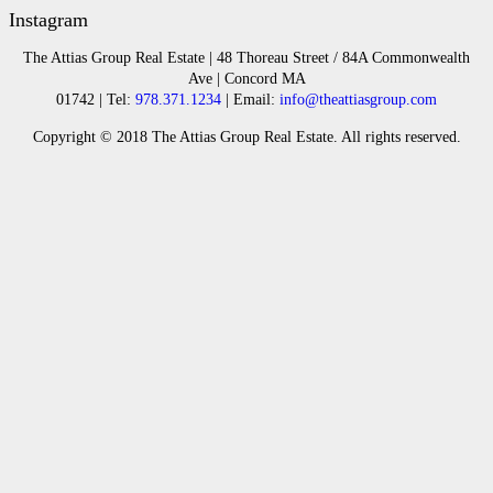
Instagram
The Attias Group Real Estate | 48 Thoreau Street / 84A Commonwealth
Ave | Concord MA
01742 | Tel:
978.371.1234
| Email:
info@theattiasgroup.com
Copyright © 2018 The Attias Group Real Estate. All rights reserved.