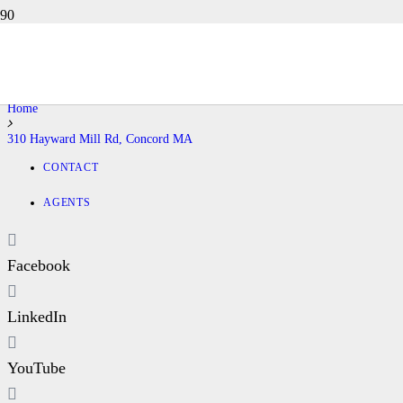
310 HAYWARD MILL RD,
CONCORD MA
Home
310 Hayward Mill Rd, Concord MA
CONTACT
AGENTS
Facebook
LinkedIn
YouTube