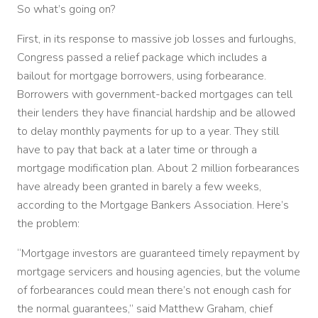
So what’s going on?
First, in its response to massive job losses and furloughs,
Congress passed a relief package which includes a
bailout for mortgage borrowers, using forbearance.
Borrowers with government-backed mortgages can tell
their lenders they have financial hardship and be allowed
to delay monthly payments for up to a year. They still
have to pay that back at a later time or through a
mortgage modification plan. About 2 million forbearances
have already been granted in barely a few weeks,
according to the Mortgage Bankers Association. Here’s
the problem:
“Mortgage investors are guaranteed timely repayment by
mortgage servicers and housing agencies, but the volume
of forbearances could mean there’s not enough cash for
the normal guarantees,” said Matthew Graham, chief