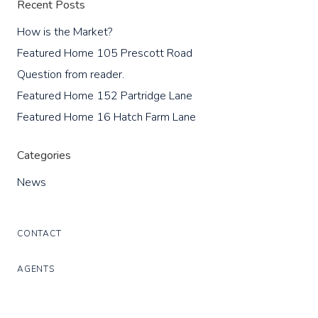
Recent Posts
How is the Market?
Featured Home 105 Prescott Road
Question from reader.
Featured Home 152 Partridge Lane
Featured Home 16 Hatch Farm Lane
Categories
News
CONTACT
AGENTS