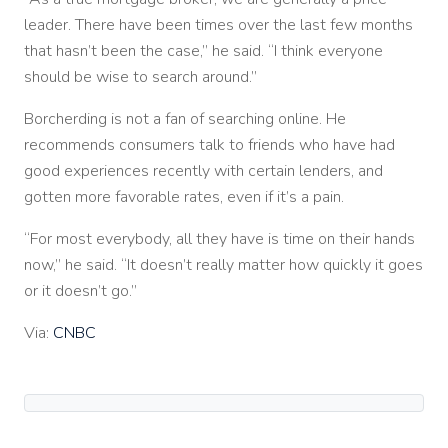
leader. There have been times over the last few months
that hasn’t been the case,” he said. “I think everyone
should be wise to search around.”
Borcherding is not a fan of searching online. He
recommends consumers talk to friends who have had
good experiences recently with certain lenders, and
gotten more favorable rates, even if it’s a pain.
“For most everybody, all they have is time on their hands
now,” he said. “It doesn’t really matter how quickly it goes
or it doesn’t go.”
Via:
CNBC