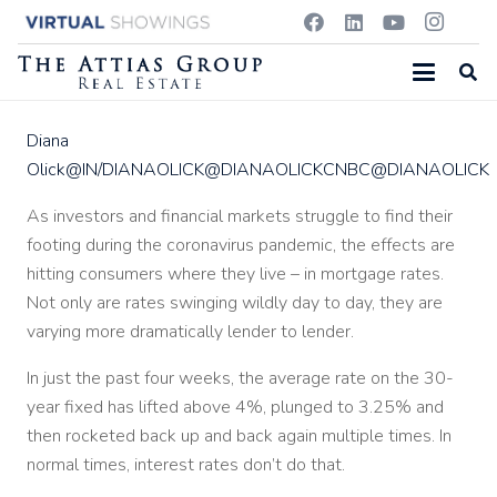
Diana
Olick
@IN/DIANAOLICK
@DIANAOLICKCNBC
@DIANAOLICK
As investors and financial markets struggle to find their
footing during the coronavirus pandemic, the effects are
hitting consumers where they live – in mortgage rates.
Not only are rates swinging wildly day to day, they are
varying more dramatically lender to lender.
In just the past four weeks, the average rate on the 30-
year fixed has lifted above 4%, plunged to 3.25% and
then rocketed back up and back again multiple times. In
normal times, interest rates don’t do that.