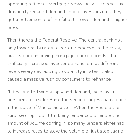
operating officer at Mortgage News Daily. “The result is
drastically reduced demand among investors until they
get a better sense of the fallout. Lower demand = higher
rates.”
Then there’s the Federal Reserve. The central bank not
only lowered its rates to zero in response to the crisis,
but also began buying mortgage-backed bonds. That
artificially increased investor demand, but at different
levels every day, adding to volatility in rates. It also
caused a massive rush by consumers to refinance.
“It first started with supply and demand,” said Jay Tuli,
president of Leader Bank, the second-largest bank lender
in the state of Massachusetts. “When the Fed did their
surprise drop, I don’t think any lender could handle the
amount of volume coming in, so many lenders either had
to increase rates to slow the volume or just stop taking