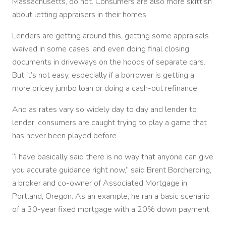
Massachusetts, do not. Consumers are also more skittish
about letting appraisers in their homes.
Lenders are getting around this, getting some appraisals
waived in some cases, and even doing final closing
documents in driveways on the hoods of separate cars.
But it’s not easy, especially if a borrower is getting a
more pricey jumbo loan or doing a cash-out refinance.
And as rates vary so widely day to day and lender to
lender, consumers are caught trying to play a game that
has never been played before.
“I have basically said there is no way that anyone can give
you accurate guidance right now,” said Brent Borcherding,
a broker and co-owner of Associated Mortgage in
Portland, Oregon. As an example, he ran a basic scenario
of a 30-year fixed mortgage with a 20% down payment.