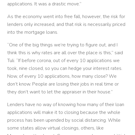
applications. It was a drastic move.”
As the economy went into free fall, however, the risk for
lenders only increased, and that risk is necessarily priced
into the mortgage loans.
“One of the big things we’re trying to figure out, and I
think this is why rates are all over the place is this,” said
Tuli. “If before corona, out of every 10 applications we
took, nine closed, so you can hedge your interest rates.
Now, of every 10 applications, how many close? We
don’t know. People are losing their jobs in real time or
they don’t want to let the appraiser in their house.”
Lenders have no way of knowing how many of their loan
applications will make it to closing because the whole
process has been upended by social distancing. While
some states allow virtual closings, others, like