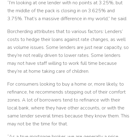
“I’m looking at one lender with no points at 3.25%, but
the middle of the pack is closing in on 3.625% and
3.75%. That’s a massive difference in my world,” he said.
Borcherding attributes that to various factors: Lenders’
costs to hedge their loans against rate changes, as well
as volume issues. Some lenders are just near capacity, so
they’re not really driven to lower rates. Some lenders
may not have staff willing to work full time because
they’re at home taking care of children.
For consumers looking to buy a home or, more likely, to
refinance, he recommends stepping out of their comfort
zones. A lot of borrowers tend to refinance with their
local bank, where they have other accounts, or with the
same lender several times because they know them. This
may not be the time for that.
“As a true mortgage broker, we are generally a price