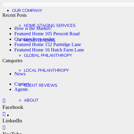
OUR COMPANY
Recent Posts
HOME STAGING SERVICES
How is the Market?
Featured Home 105 Prescott Road
Question from reader.
MICRO LENDING
Featured Home 152 Partridge Lane
Featured Home 16 Hatch Farm Lane
GLOBAL PHILANTHROPY
Categories
LOCAL PHILANTHROPY
News
Contact
CLIENT REVIEWS
Agents
ABOUT
Facebook
LinkedIn