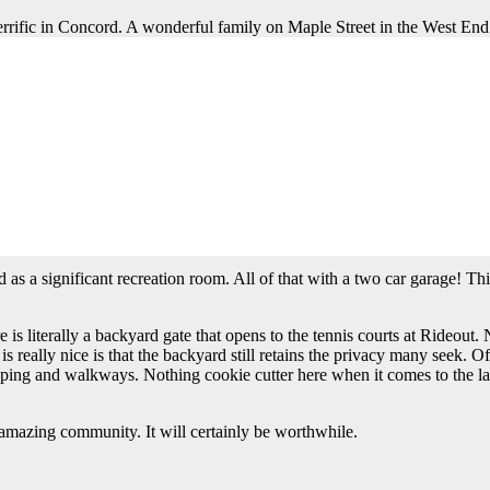
rrific in Concord. A wonderful family on Maple Street in the West End a
s vibrant downtown shopping district. It is an absolutely delightful str
 is a bit quieter and closer to the downtown district. That said, any acce
 do. Having tennis and basketball courts, as well as playgrounds and bal
ee and steps away from park amenities…what else could you ask for?
ge Colonial style. The owners have made upgrades since it was built so 
e. There are three floors above grade so this house does not feel over
hat tends to work for today’s family lifestyle, plus a formal dining and
s an office on the second floor. That office is in addition to four wonde
the office. Last but not least, the fourth bedroom has an ensuite bath.
as a significant recreation room. All of that with a two car garage! Thi
 is literally a backyard gate that opens to the tennis courts at Rideout
really nice is that the backyard still retains the privacy many seek. Of
caping and walkways. Nothing cookie cutter here when it comes to the land
n amazing community. It will certainly be worthwhile.