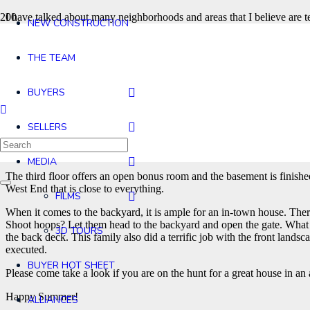
I have talked about many neighborhoods and areas that I believe are te
NEW CONSTRUCTION
you who do not know, Maple Street is on the West End of West Concord’
of Conant Street on the West side of the park. The East side of the park
Rideout, you are one of the lucky few as there are very few homes that
THE TEAM
is Vibrant with a capital V. Steps away from grabbing a meal or coff
This home was new construction in 2014 and reflects that classic Villa
BUYERS
footage is a whopping 4,543 with 1,221 of those feet being below grad
The first floor offers the open kitchen, dining and family room space t
SELLERS
used the formal living room as a first floor office even though there i
closet and primary bath. Two of the bedrooms share a family bath with 
you ask for?
MEDIA
The third floor offers an open bonus room and the basement is finished 
West End that is close to everything.
FILMS
When it comes to the backyard, it is ample for an in-town house. There
Shoot hoops? Let them head to the backyard and open the gate. What is 
3D TOURS
the back deck. This family also did a terrific job with the front lands
executed.
BUYER HOT SHEET
Please come take a look if you are on the hunt for a great house in a
Happy Summer!
ALLIANCES