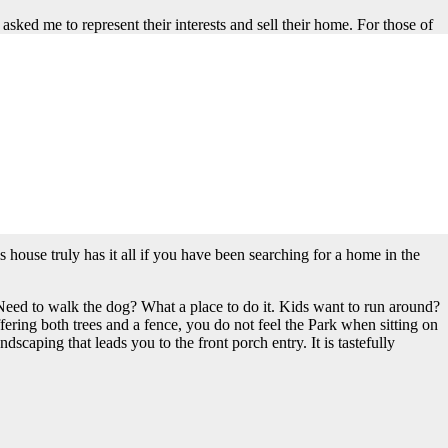
sked me to represent their interests and sell their home. For those of
eet as it abuts the East side of Rideout Park. Recently, I sold much
ss to Rideout is terrific whether you walk there or abut it. If you abut
l fields, connected to your property is pretty sweet if you ask me. It
it certainly continues to feel like a new home. The total square
whelming in any way and truly feels like a comfortable family home.
 living room. All of the rooms flow into each other nicely. The owners
rful bedrooms on the second floor. The primary suite has a walk-in
 A laundry room completes the second floor. Again I ask, what else can
s house truly has it all if you have been searching for a home in the
. Need to walk the dog? What a place to do it. Kids want to run around?
fering both trees and a fence, you do not feel the Park when sitting on
scaping that leads you to the front porch entry. It is tastefully