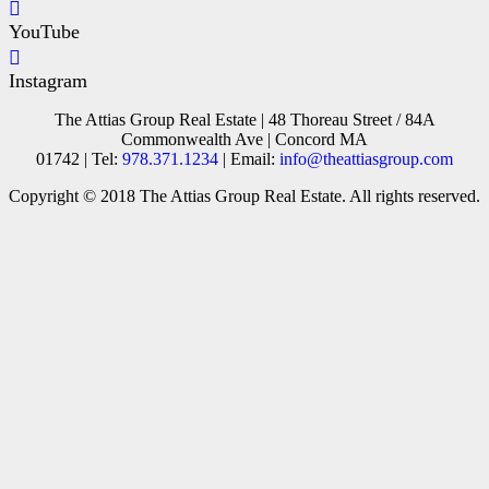
YouTube
Instagram
The Attias Group Real Estate | 48 Thoreau Street / 84A
Commonwealth Ave | Concord MA
01742 | Tel:
978.371.1234
| Email:
info@theattiasgroup.com
Copyright © 2018 The Attias Group Real Estate. All rights reserved.