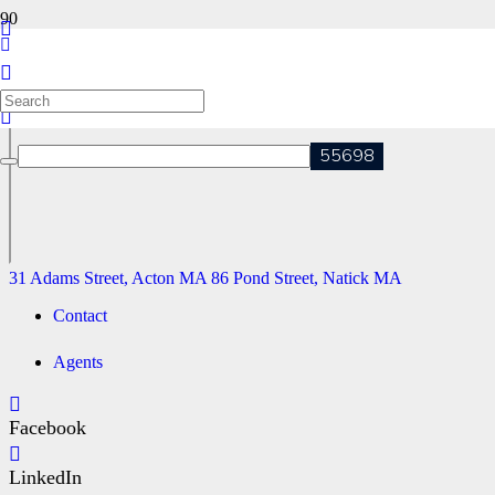
102 THE VALLEY ROAD, CONCORD MA
31 Adams Street, Acton MA
86 Pond Street, Natick MA
31 Adams Street, Acton MA
86 Pond Street, Natick MA
Contact
Agents
Facebook
LinkedIn