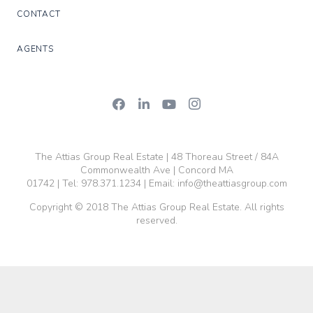
CONTACT
AGENTS
The Attias Group Real Estate | 48 Thoreau Street / 84A
Commonwealth Ave | Concord MA
01742 | Tel:
978.371.1234
| Email:
info@theattiasgroup.com
Copyright © 2018 The Attias Group Real Estate. All rights
reserved.