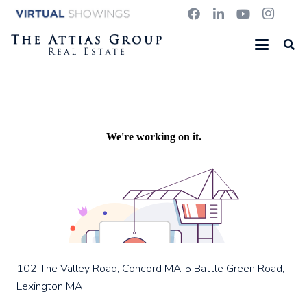
86 POND STREET, NATICK MA
102 The Valley Road, Concord MA
5 Battle Green Road,
Lexington MA
102 The Valley Road, Concord MA
5 Battle Green Road,
Lexington MA