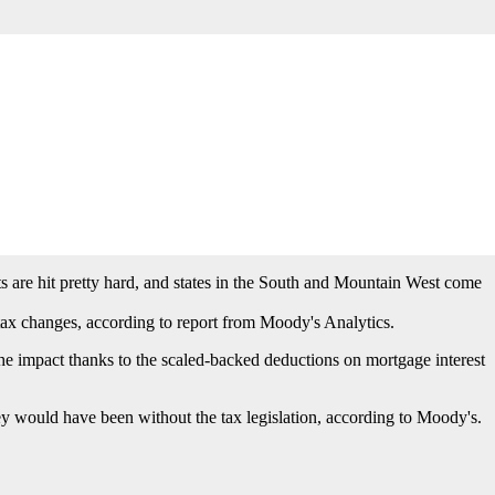
threshold on the mortgage interest deduction, a cap on the state and
appraisal firm Miller Samuel.
s are hit pretty hard, and states in the South and Mountain West come
x changes, according to report from Moody's Analytics.
he impact thanks to the scaled-backed deductions on mortgage interest
would have been without the tax legislation, according to Moody's.