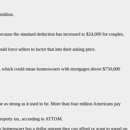
million.
because the standard deduction has increased to $24,000 for couples,
force sellers to factor that into their asking price.
hold, which could mean homeowners with mortgages above $750,000
t be as strong as it used to be. More than four million Americans pay
 property tax, according to ATTOM.
ery homeowner has a dollar amount they can afford or want to spend on