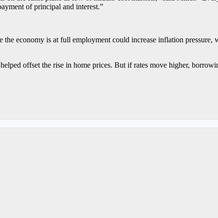
payment of principal and interest.”
e the economy is at full employment could increase inflation pressure, 
helped offset the rise in home prices. But if rates move higher, borrow