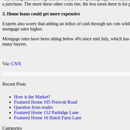
a purchase. The more these other costs rise, the less room there is for 
3. Home loans could get more expensive
Experts also worry that adding an influx of cash through tax cuts whil
mortgage rates higher.
Mortgage rates have been sitting below 4% since mid July, which has 
many buyers.
Via:
CNN
Recent Posts
How is the Market?
Featured Home 105 Prescott Road
Question from reader.
Featured Home 152 Partridge Lane
Featured Home 16 Hatch Farm Lane
Categories