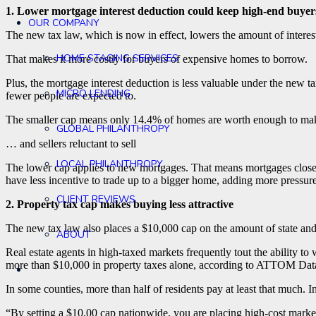
1. Lower mortgage interest deduction could keep high-end buyers
OUR COMPANY
The new tax law, which is now in effect, lowers the amount of inter
HOME STAGING SERVICES
That makes it more costly for buyers of expensive homes to borrow.
Plus, the mortgage interest deduction is less valuable under the new 
MICRO LENDING
fewer people are expected to.
The smaller cap means only 14.4% of homes are worth enough to make it
GLOBAL PHILANTHROPY
… and sellers reluctant to sell
LOCAL PHILANTHROPY
The lower cap applies to new mortgages. That means mortgages clos
have less incentive to trade up to a bigger home, adding more pressure
CLIENT REVIEWS
2. Property tax cap makes buying less attractive
The new tax law also places a $10,000 cap on the amount of state and 
ABOUT
Real estate agents in high-taxed markets frequently tout the ability to 
more than $10,000 in property taxes alone, according to ATTOM Data
In some counties, more than half of residents pay at least that muc
“By setting a $10,00 cap nationwide, you are placing high-cost marke