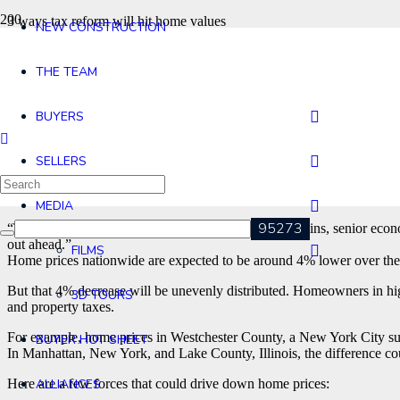
3 ways tax reform will hit home values
NEW CONSTRUCTION
by Kathryn Vasel @KathrynVasel
THE TEAM
The recent surge in home values could slow thanks to the freshly
BUYERS
Sweeping tax legislation was signed into law by President Trump at th
local deduction and a higher standard deduction, could be a drag on 
SELLERS
“In a way, the federal government is extracting itself of its encourage
The hit to home prices will depend on location.
MEDIA
“There are clear winners and losers,” said Adam Kamins, senior econom
out ahead.”
FILMS
Home prices nationwide are expected to be around 4% lower over the
But that 4% decrease will be unevenly distributed. Homeowners in hig
3D TOURS
and property taxes.
For example, home prices in Westchester County, a New York City su
BUYER HOT SHEET
In Manhattan, New York, and Lake County, Illinois, the difference co
Here are a few forces that could drive down home prices:
ALLIANCES