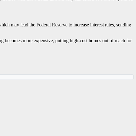
which may lead the Federal Reserve to increase interest rates, sending
ing becomes more expensive, putting high-cost homes out of reach for