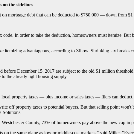
 on the sidelines
est on mortgage debt that can be deducted to $750,000 — down from $1 
tax code. In order to take the deduction, homeowners must itemize. But 
emizing advantageous, according to Zillow. Shrinking tax breaks could 
ed before December 15, 2017 are subject to the old $1 million thres
 to the already tight housing supply.
local property taxes — plus income or sales taxes — filers can deduct.
write off property taxes to potential buyers. But that selling point won'
 Solutions.
h. In Westchester County, 73% of homeowners pay above the new cap in
ts on the same plane as low or middle-cost markets,” said Miller. “Ev