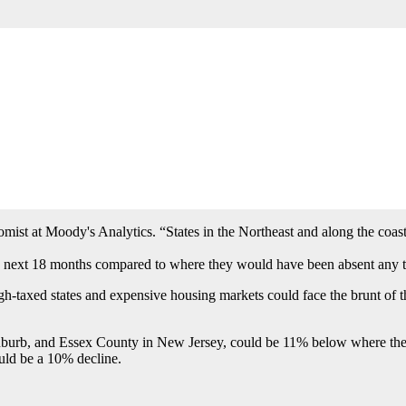
 passed tax overhaul.
e end of 2017, and experts said some of the changes, including a lower 
home appreciation.
ment of home ownership,” said Jonathan Miller, president of real estate 
ist at Moody's Analytics. “States in the Northeast and along the coast
 next 18 months compared to where they would have been absent any ta
h-taxed states and expensive housing markets could face the brunt of t
burb, and Essex County in New Jersey, could be 11% below where they 
uld be a 10% decline.