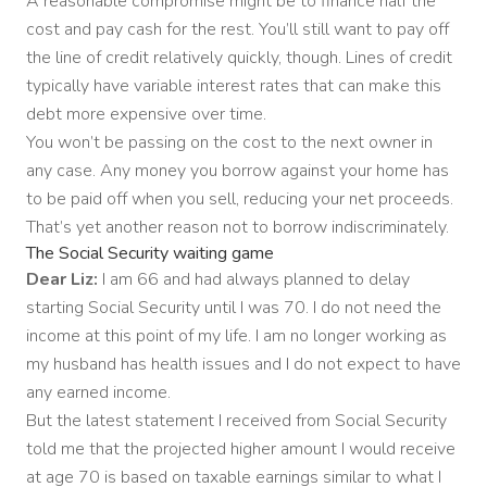
A reasonable compromise might be to finance half the
cost and pay cash for the rest. You’ll still want to pay off
the line of credit relatively quickly, though. Lines of credit
typically have variable interest rates that can make this
debt more expensive over time.
You won’t be passing on the cost to the next owner in
any case. Any money you borrow against your home has
to be paid off when you sell, reducing your net proceeds.
That’s yet another reason not to borrow indiscriminately.
The Social Security waiting game
Dear Liz:
I am 66 and had always planned to delay
starting Social Security until I was 70. I do not need the
income at this point of my life. I am no longer working as
my husband has health issues and I do not expect to have
any earned income.
But the latest statement I received from Social Security
told me that the projected higher amount I would receive
at age 70 is based on taxable earnings similar to what I