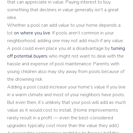
that can appreciate in value. Paying interest to buy
something that declines in value generally isn’t a great
idea.
Whether a pool can add value to your home depends a
lot
on where you live.
If pools aren’t common in your
neighborhood, adding one may not add much if any value.
A pool could even place you at a disadvantage by
turning
off potential buyers
who might not want to deal with the
hassle and expense of pool maintenance. Parents with
young children also may shy away from pools because of
the drowning risk.
Adding a pool could increase your home’s value if you live
in a warm climate and most of your neighbors have pools.
But even then, it’s unlikely that your pool will add as much
value as it would cost to install. (Home improvements
rarely result in a profit — even the best-considered
upgrades typically cost more than the value they add.)