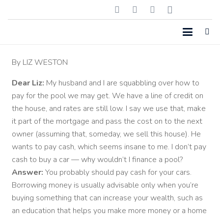
By
LIZ WESTON
Dear Liz:
My husband and I are squabbling over how to
pay for the pool we may get. We have a line of credit on
the house, and rates are still low. I say we use that, make
it part of the mortgage and pass the cost on to the next
owner (assuming that, someday, we sell this house). He
wants to pay cash, which seems insane to me. I don’t pay
cash to buy a car — why wouldn’t I finance a pool?
Answer:
You probably should pay cash for your cars.
Borrowing money is usually advisable only when you’re
buying something that can increase your wealth, such as
an education that helps you make more money or a home