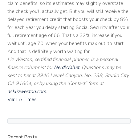
claim benefits, so its estimates may slightly overstate
the check you’ll actually get. But you will still receive the
delayed retirement credit that boosts your check by 8%
for each year you delay starting Social Security after your
full retirement age of 66. That’s a 32% increase if you
wait until age 70, when your benefits max out, to start.
And that is definitely worth waiting for.
Liz Weston, certified financial planner, is a personal
finance columnist for
NerdWallet.
Questions may be
sent to her at 3940 Laurel Canyon, No. 238, Studio City,
CA 91604, or by using the “Contact” form at
asklizweston.com.
Via: LA Times
Recent Posts