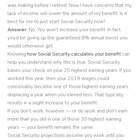
was making before I retired. Now I have concerns that my
lack of income will lower the amount of my benefit. Is it
best for me to just start Social Security now?
Answer:
No. You won’t increase your benefit. In fact,
you’d be giving up the guaranteed 8% annual boost you
would otherwise get.
Knowing
how Social Security calculates your benefit
can
help you understand why this is true. Social Security
bases your check on your 35 highest earning years. If you
worked this year, then your 2019 wages could
conceivably become one of those highest earning years,
displacing a year when you earned less. That typically
results in a slight increase to your benefit.
If you don’t work, however — or do work and don’t earn
more than you did in one of those 35 highest earning
years — your benefit remains the same.
Social Security projections assume you work until you