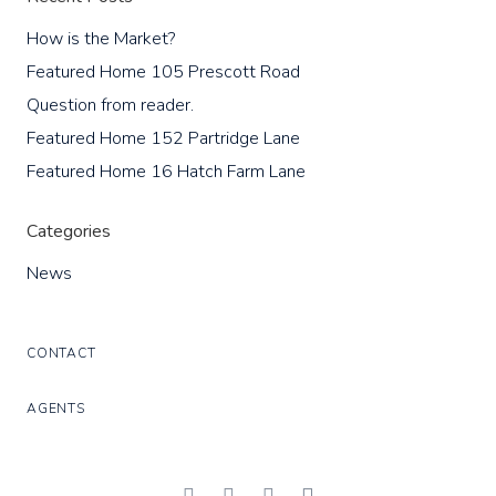
How is the Market?
Featured Home 105 Prescott Road
Question from reader.
Featured Home 152 Partridge Lane
Featured Home 16 Hatch Farm Lane
Categories
News
CONTACT
AGENTS