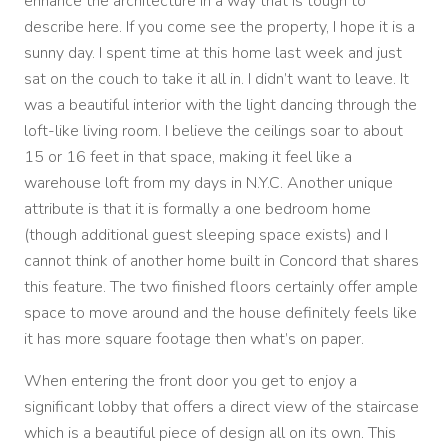
enhance the architecture in a way that is tough to
describe here. If you come see the property, I hope it is a
sunny day. I spent time at this home last week and just
sat on the couch to take it all in. I didn’t want to leave. It
was a beautiful interior with the light dancing through the
loft-like living room. I believe the ceilings soar to about
15 or 16 feet in that space, making it feel like a
warehouse loft from my days in N.Y.C. Another unique
attribute is that it is formally a one bedroom home
(though additional guest sleeping space exists) and I
cannot think of another home built in Concord that shares
this feature. The two finished floors certainly offer ample
space to move around and the house definitely feels like
it has more square footage then what’s on paper.
When entering the front door you get to enjoy a
significant lobby that offers a direct view of the staircase
which is a beautiful piece of design all on its own. This