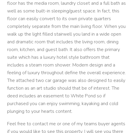
floor has the media room, laundry closet and a full bath as
well as some built-in sleeping/guest space. In fact, this
floor can easily convert to its own private quarters
completely separate from the main living floor. When you
walk up the light filled stairwell you land in a wide open
and dramatic room that includes the living room, dining
room, kitchen, and guest bath. It also offers the primary
suite which has a luxury hotel style bathroom that
includes a steam room shower. Modern design and a
feeling of luxury throughout define the overall experience.
The attached two car garage was also designed to easily
function as an art studio should that be of interest. The
deed includes an easement to White Pond so if
purchased you can enjoy swimming, kayaking and cold
plunging to your hearts content.
Feel free to contact me or one of my teams buyer agents
if you would like to see this property. I will see you there