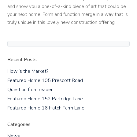
and show you a one-of-a-kind piece of art that could be
your next home. Form and function merge in a way that is
truly unique in this lovely new construction offering.
Recent Posts
How is the Market?
Featured Home 105 Prescott Road
Question from reader.
Featured Home 152 Partridge Lane
Featured Home 16 Hatch Farm Lane
Categories
News