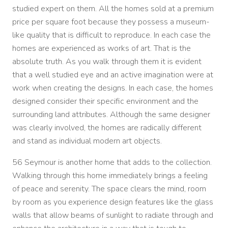
studied expert on them. All the homes sold at a premium
price per square foot because they possess a museum-
like quality that is difficult to reproduce. In each case the
homes are experienced as works of art. That is the
absolute truth. As you walk through them it is evident
that a well studied eye and an active imagination were at
work when creating the designs. In each case, the homes
designed consider their specific environment and the
surrounding land attributes. Although the same designer
was clearly involved, the homes are radically different
and stand as individual modern art objects.
56 Seymour is another home that adds to the collection.
Walking through this home immediately brings a feeling
of peace and serenity. The space clears the mind, room
by room as you experience design features like the glass
walls that allow beams of sunlight to radiate through and