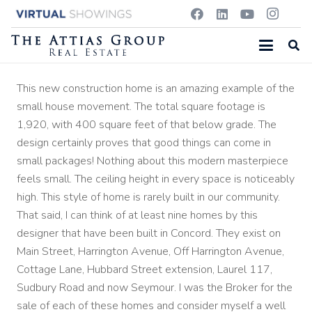
This new construction home is an amazing example of the
small house movement. The total square footage is
1,920, with 400 square feet of that below grade. The
design certainly proves that good things can come in
small packages! Nothing about this modern masterpiece
feels small. The ceiling height in every space is noticeably
high. This style of home is rarely built in our community.
That said, I can think of at least nine homes by this
designer that have been built in Concord. They exist on
Main Street, Harrington Avenue, Off Harrington Avenue,
Cottage Lane, Hubbard Street extension, Laurel 117,
Sudbury Road and now Seymour. I was the Broker for the
sale of each of these homes and consider myself a well