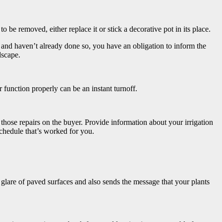
o be removed, either replace it or stick a decorative pot in its place.
 and haven’t already done so, you have an obligation to inform the
dscape.
or function properly can be an instant turnoff.
 those repairs on the buyer. Provide information about your irrigation
chedule that’s worked for you.
 glare of paved surfaces and also sends the message that your plants