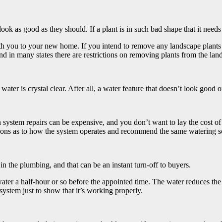
ok as good as they should. If a plant is in such bad shape that it needs t
ith you to your new home. If you intend to remove any landscape plants
nd in many states there are restrictions on removing plants from the lan
 water is crystal clear. After all, a water feature that doesn’t look good 
on system repairs can be expensive, and you don’t want to lay the cost of
ctions as to how the system operates and recommend the same watering s
n the plumbing, and that can be an instant turn-off to buyers.
water a half-hour or so before the appointed time. The water reduces the
ystem just to show that it’s working properly.