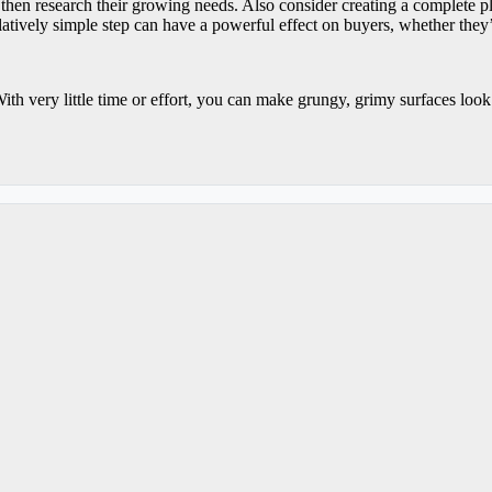
then research their growing needs. Also consider creating a complete pla
atively simple step can have a powerful effect on buyers, whether they’
ith very little time or effort, you can make grungy, grimy surfaces loo