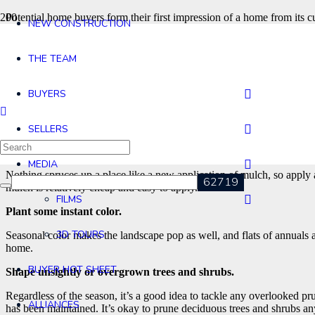
Potential home buyers form their first impression of a home from its c
NEW CONSTRUCTION
well-maintained landscape can add as much as 10 percent to the valu
Ideally the time to get started cleaning up your yard is about a mont
THE TEAM
that you simply waited until the last minute to put things in order. Fo
Spruce up outdoor containers.
BUYERS
Container plants, especially large tropicals, add considerable interes
with container plants.
SELLERS
Touch up the mulch.
MEDIA
Nothing spruces up a place like a new application of mulch, so apply 
mulch is relatively cheap and easy to apply.
FILMS
Plant some instant color.
3D TOURS
Seasonal color makes the landscape pop as well, and flats of annuals a
home.
BUYER HOT SHEET
Shape unsightly or overgrown trees and shrubs.
Regardless of the season, it’s a good idea to tackle any overlooked 
ALLIANCES
has been maintained. It’s okay to prune deciduous trees and shrubs any