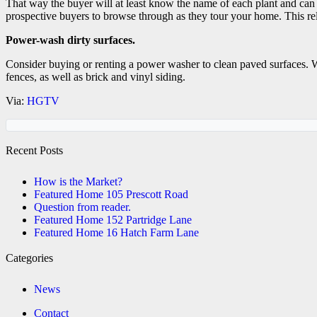
That way the buyer will at least know the name of each plant and can 
prospective buyers to browse through as they tour your home. This rel
Power-wash dirty surfaces.
Consider buying or renting a power washer to clean paved surfaces. W
fences, as well as brick and vinyl siding.
Via:
HGTV
Recent Posts
How is the Market?
Featured Home 105 Prescott Road
Question from reader.
Featured Home 152 Partridge Lane
Featured Home 16 Hatch Farm Lane
Categories
News
Contact