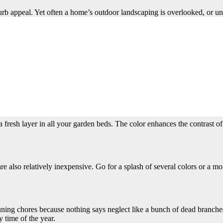
urb appeal. Yet often a home’s outdoor landscaping is overlooked, or und
e of your home.
h before you plan on showing your house. That should give you enough ti
llow these tips for sprucing up your yard to help your home sell quickly.
t to patios and doorways where would-be buyers enter and exit the house.
a fresh layer in all your garden beds. The color enhances the contrast 
re also relatively inexpensive. Go for a splash of several colors or a 
pruning chores because nothing says neglect like a bunch of dead branch
 time of the year.