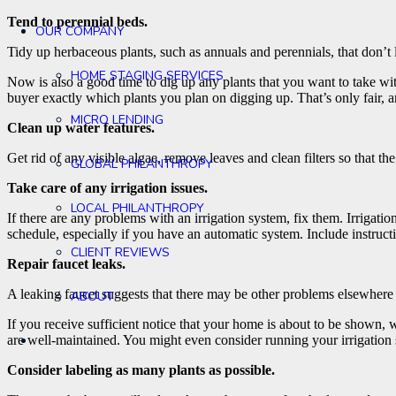
Tend to perennial beds.
OUR COMPANY
Tidy up herbaceous plants, such as annuals and perennials, that don’t lo
HOME STAGING SERVICES
Now is also a good time to dig up any plants that you want to take w
buyer exactly which plants you plan on digging up. That’s only fair, a
MICRO LENDING
Clean up water features.
Get rid of any visible algae, remove leaves and clean filters so that the
GLOBAL PHILANTHROPY
Take care of any irrigation issues.
LOCAL PHILANTHROPY
If there are any problems with an irrigation system, fix them. Irrigati
schedule, especially if you have an automatic system. Include instru
CLIENT REVIEWS
Repair faucet leaks.
A leaking faucet suggests that there may be other problems elsewhere i
ABOUT
If you receive sufficient notice that your home is about to be shown, 
are well-maintained. You might even consider running your irrigation s
Consider labeling as many plants as possible.