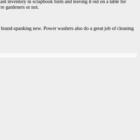
nt inventory in scrapbook form and leaving it out on a table for
re gardeners or not.
k brand-spanking new. Power washers also do a great job of cleaning