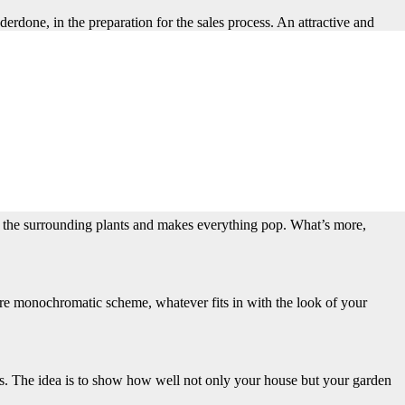
erdone, in the preparation for the sales process. An attractive and
me to get everything looking just right and not leave the impression
 Such displays also demonstrate the endless possibilities for designing
of the surrounding plants and makes everything pop. What’s more,
more monochromatic scheme, whatever fits in with the look of your
es. The idea is to show how well not only your house but your garden