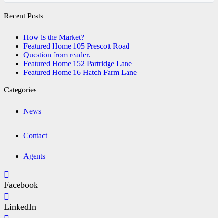
Recent Posts
How is the Market?
Featured Home 105 Prescott Road
Question from reader.
Featured Home 152 Partridge Lane
Featured Home 16 Hatch Farm Lane
Categories
News
Contact
Agents
Facebook
LinkedIn