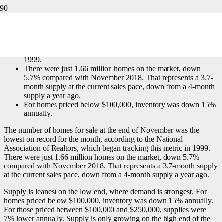
by:
Diana Olick
The number of homes for sale at the end of November was
the lowest on record for the month, according to the National
Association of Realtors, which began tracking this metric in
1999.
There were just 1.66 million homes on the market, down
5.7% compared with November 2018. That represents a 3.7-
month supply at the current sales pace, down from a 4-month
supply a year ago.
For homes priced below $100,000, inventory was down 15%
annually.
The number of homes for sale at the end of November was the
lowest on record for the month, according to the National
Association of Realtors, which began tracking this metric in 1999.
There were just 1.66 million homes on the market, down 5.7%
compared with November 2018. That represents a 3.7-month supply
at the current sales pace, down from a 4-month supply a year ago.
Supply is leanest on the low end, where demand is strongest. For
homes priced below $100,000, inventory was down 15% annually.
For those priced between $100,000 and $250,000, supplies were
7% lower annually. Supply is only growing on the high end of the