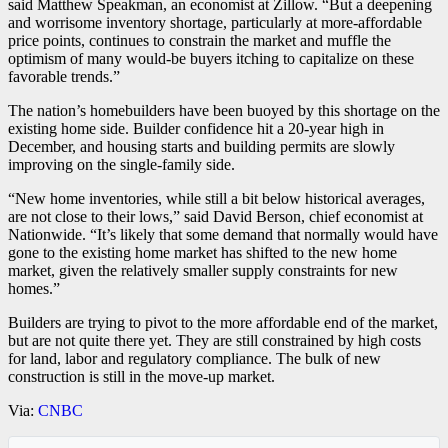
said Matthew Speakman, an economist at Zillow. “But a deepening
and worrisome inventory shortage, particularly at more-affordable
price points, continues to constrain the market and muffle the
optimism of many would-be buyers itching to capitalize on these
favorable trends.”
The nation’s homebuilders have been buoyed by this shortage on the
existing home side. Builder confidence hit a 20-year high in
December, and housing starts and building permits are slowly
improving on the single-family side.
“New home inventories, while still a bit below historical averages,
are not close to their lows,” said David Berson, chief economist at
Nationwide. “It’s likely that some demand that normally would have
gone to the existing home market has shifted to the new home
market, given the relatively smaller supply constraints for new
homes.”
Builders are trying to pivot to the more affordable end of the market,
but are not quite there yet. They are still constrained by high costs
for land, labor and regulatory compliance. The bulk of new
construction is still in the move-up market.
Via:
CNBC