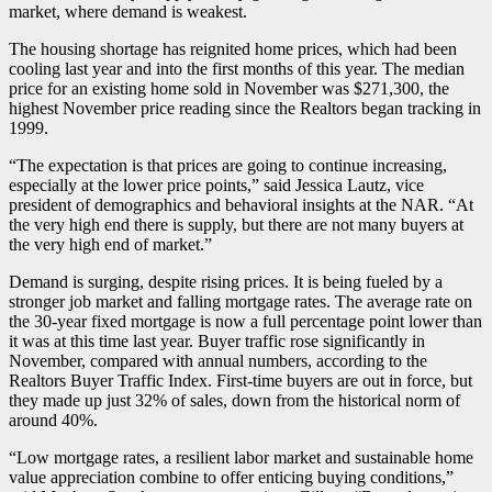
market, where demand is weakest.
The housing shortage has reignited home prices, which had been
cooling last year and into the first months of this year. The median
price for an existing home sold in November was $271,300, the
highest November price reading since the Realtors began tracking in
1999.
“The expectation is that prices are going to continue increasing,
especially at the lower price points,” said Jessica Lautz, vice
president of demographics and behavioral insights at the NAR. “At
the very high end there is supply, but there are not many buyers at
the very high end of market.”
Demand is surging, despite rising prices. It is being fueled by a
stronger job market and falling mortgage rates. The average rate on
the 30-year fixed mortgage is now a full percentage point lower than
it was at this time last year. Buyer traffic rose significantly in
November, compared with annual numbers, according to the
Realtors Buyer Traffic Index. First-time buyers are out in force, but
they made up just 32% of sales, down from the historical norm of
around 40%.
“Low mortgage rates, a resilient labor market and sustainable home
value appreciation combine to offer enticing buying conditions,”