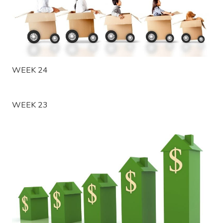
WEEK 24
WEEK 23