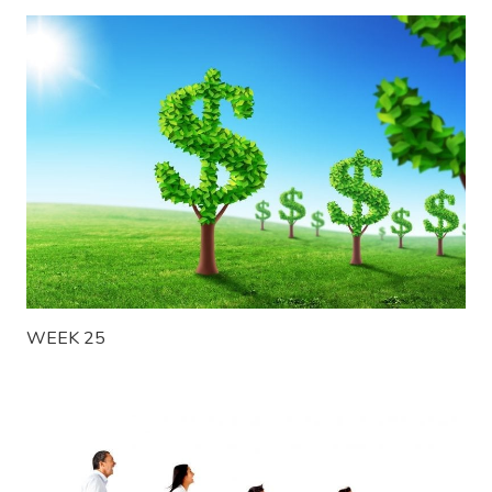
WEEK 25