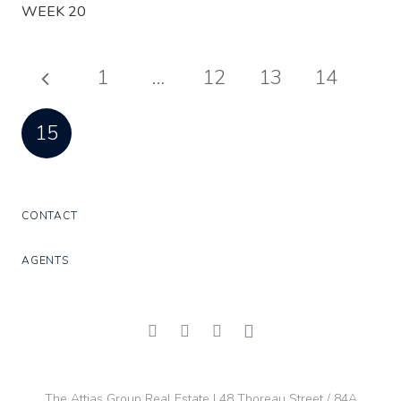
WEEK 20
1
…
12
13
14
15
CONTACT
AGENTS
The Attias Group Real Estate | 48 Thoreau Street / 84A