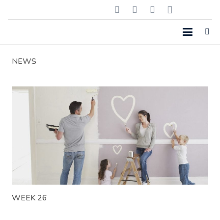
NEWS
WEEK 26