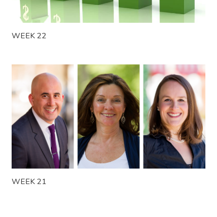
WEEK 22
WEEK 21